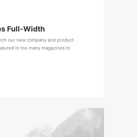
es Full-Width
unch our new company and product
eatured in too many magazines to