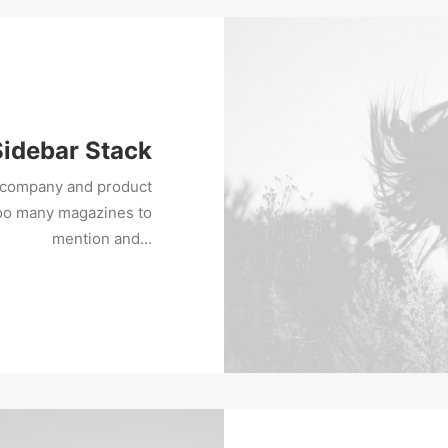
Sidebar Stack
w company and product
too many magazines to
mention and…