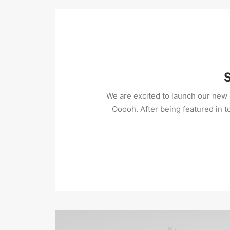
We are excited to launch our ne
Ooooh. After being featured in 