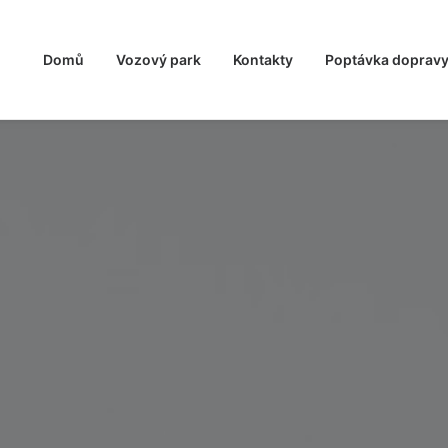
Domů
Vozový park
Kontakty
Poptávka doprav