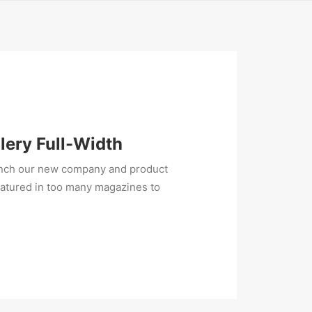
lery Full-Width
unch our new company and product
eatured in too many magazines to