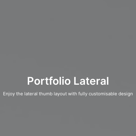
Portfolio Lateral
Enjoy the lateral thumb layout with fully customisable design