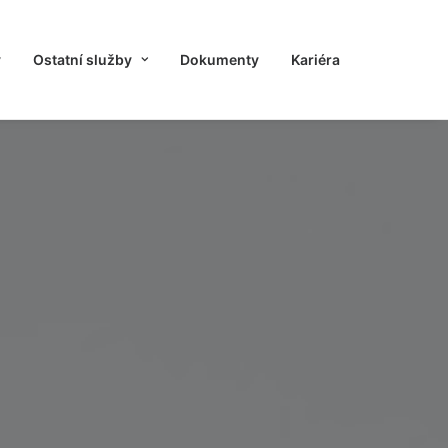
y
Ostatní služby
Dokumenty
Kariéra