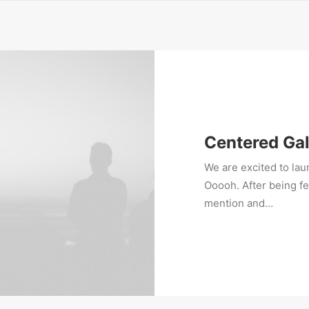
Centered Gal
We are excited to la
Ooooh. After being f
mention and…