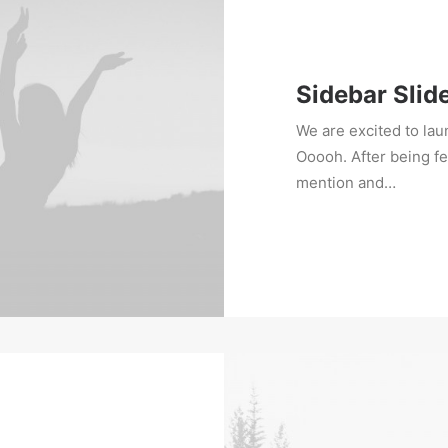
Sidebar Slid
We are excited to la
Ooooh. After being f
mention and…