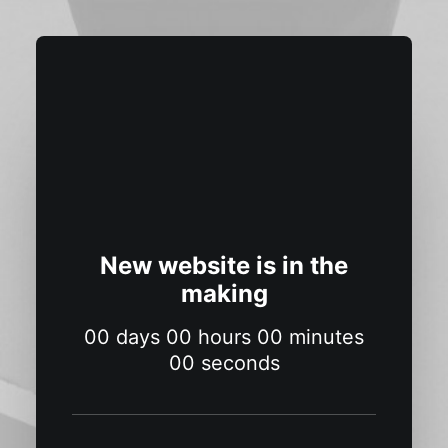
New website is in the
making
00
days
00
hours
00
minutes
00
seconds