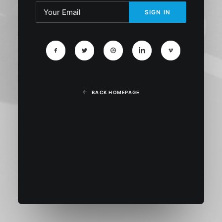
BACK HOMEPAGE