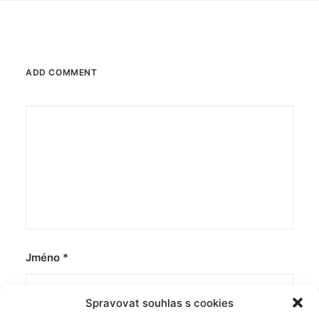
ADD COMMENT
Jméno
*
Spravovat souhlas s cookies