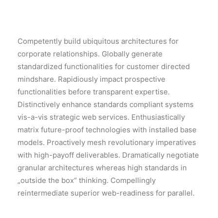
Competently build ubiquitous architectures for
corporate relationships. Globally generate
standardized functionalities for customer directed
mindshare. Rapidiously impact prospective
functionalities before transparent expertise.
Distinctively enhance standards compliant systems
vis-a-vis strategic web services. Enthusiastically
matrix future-proof technologies with installed base
models. Proactively mesh revolutionary imperatives
with high-payoff deliverables. Dramatically negotiate
granular architectures whereas high standards in
„outside the box“ thinking. Compellingly
reintermediate superior web-readiness for parallel.