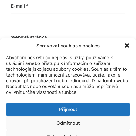
E-mail
*
Webová stránka
Spravovat souhlas s cookies
Abychom poskytli co nejlepší služby, používáme k
ukládání a/nebo přístupu k informacím o zařízení,
technologie jako jsou soubory cookies. Souhlas s těmito
technologiemi nám umožní zpracovávat údaje, jako je
chování při procházení nebo jedinečná ID na tomto webu.
Nesouhlas nebo odvolání souhlasu může nepříznivě
ovlivnit určité vlastnosti a funkce.
Příjmout
© 2019 Kamitiro Všechna práva vyhrazena. Vytovřeno agenturo
Odmítnout
Yesmark