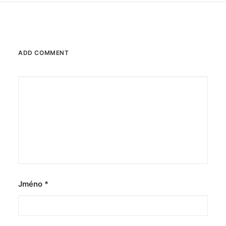
ADD COMMENT
Jméno
*