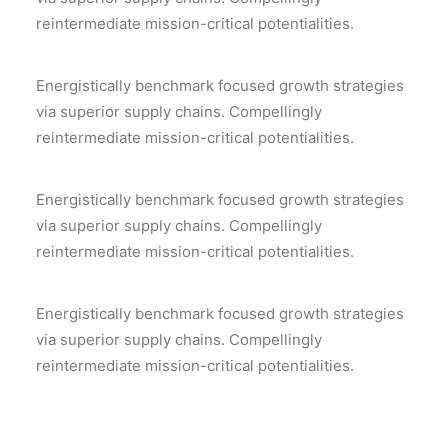
reintermediate mission-critical potentialities.
Energistically benchmark focused growth strategies
via superior supply chains. Compellingly
reintermediate mission-critical potentialities.
Energistically benchmark focused growth strategies
via superior supply chains. Compellingly
reintermediate mission-critical potentialities.
Energistically benchmark focused growth strategies
via superior supply chains. Compellingly
reintermediate mission-critical potentialities.