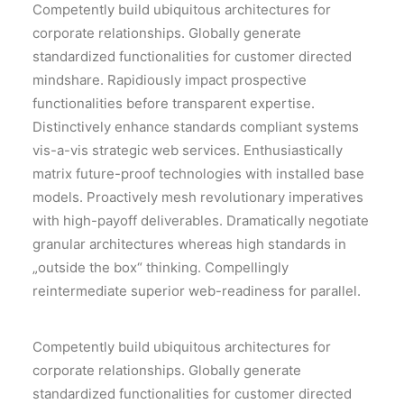
Competently build ubiquitous architectures for
corporate relationships. Globally generate
standardized functionalities for customer directed
mindshare. Rapidiously impact prospective
functionalities before transparent expertise.
Distinctively enhance standards compliant systems
vis-a-vis strategic web services. Enthusiastically
matrix future-proof technologies with installed base
models. Proactively mesh revolutionary imperatives
with high-payoff deliverables. Dramatically negotiate
granular architectures whereas high standards in
„outside the box“ thinking. Compellingly
reintermediate superior web-readiness for parallel.
Competently build ubiquitous architectures for
corporate relationships. Globally generate
standardized functionalities for customer directed