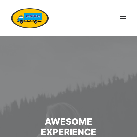
DOMŮ
VOZOVÝ PARK
KONTAKTY
POPTÁVKA DOPRAVY
OSTATNÍ SLUŽBY
DOKUMENTY
KARIÉRA
AWESOME
EXPERIENCE