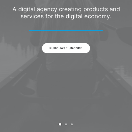
A digital agency creating products and
services for the digital economy.
PURCHASE UNCODE