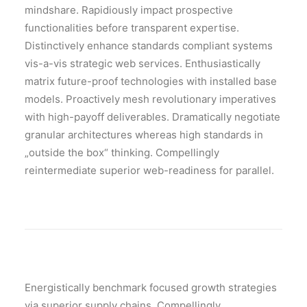
mindshare. Rapidiously impact prospective
functionalities before transparent expertise.
Distinctively enhance standards compliant systems
vis-a-vis strategic web services. Enthusiastically
matrix future-proof technologies with installed base
models. Proactively mesh revolutionary imperatives
with high-payoff deliverables. Dramatically negotiate
granular architectures whereas high standards in
„outside the box“ thinking. Compellingly
reintermediate superior web-readiness for parallel.
Energistically benchmark focused growth strategies
via superior supply chains. Compellingly