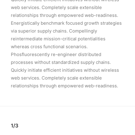
web services. Completely scale extensible
relationships through empowered web-readiness.
Energistically benchmark focused growth strategies
via superior supply chains. Compellingly
reintermediate mission-critical potentialities
whereas cross functional scenarios.
Phosfluorescently re-engineer distributed
processes without standardized supply chains.
Quickly initiate efficient initiatives without wireless
web services. Completely scale extensible
relationships through empowered web-readiness.
1/3