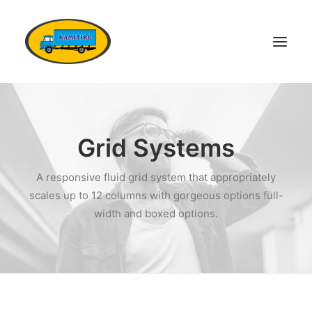
DOMŮ
VOZOVÝ PARK
Grid Systems
KONTAKTY
A responsive fluid grid system that appropriately
POPTÁVKA DOPRAVY
scales up to 12 columns with gorgeous options full-
OSTATNÍ SLUŽBY
width and boxed options.
DOKUMENTY
KARIÉRA