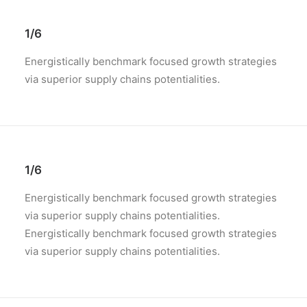
1/6
Energistically benchmark focused growth strategies
via superior supply chains potentialities.
1/6
Energistically benchmark focused growth strategies
via superior supply chains potentialities.
Energistically benchmark focused growth strategies
via superior supply chains potentialities.