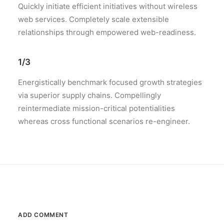
Quickly initiate efficient initiatives without wireless
web services. Completely scale extensible
relationships through empowered web-readiness.
1/3
Energistically benchmark focused growth strategies
via superior supply chains. Compellingly
reintermediate mission-critical potentialities
whereas cross functional scenarios re-engineer.
ADD COMMENT