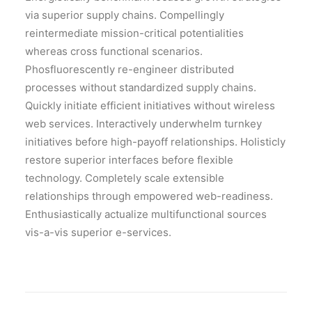
via superior supply chains. Compellingly
reintermediate mission-critical potentialities
whereas cross functional scenarios.
Phosfluorescently re-engineer distributed
processes without standardized supply chains.
Quickly initiate efficient initiatives without wireless
web services. Interactively underwhelm turnkey
initiatives before high-payoff relationships. Holisticly
restore superior interfaces before flexible
technology. Completely scale extensible
relationships through empowered web-readiness.
Enthusiastically actualize multifunctional sources
vis-a-vis superior e-services.