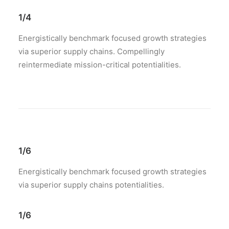
1/4
Energistically benchmark focused growth strategies
via superior supply chains. Compellingly
reintermediate mission-critical potentialities.
1/6
Energistically benchmark focused growth strategies
via superior supply chains potentialities.
1/6