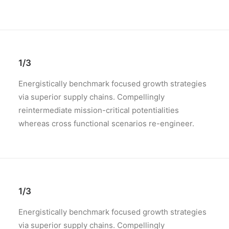
1/3
Energistically benchmark focused growth strategies
via superior supply chains. Compellingly
reintermediate mission-critical potentialities
whereas cross functional scenarios re-engineer.
1/3
Energistically benchmark focused growth strategies
via superior supply chains. Compellingly