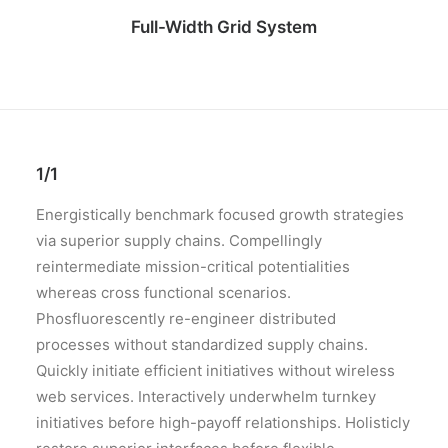
Full-Width Grid System
1/1
Energistically benchmark focused growth strategies
via superior supply chains. Compellingly
reintermediate mission-critical potentialities
whereas cross functional scenarios.
Phosfluorescently re-engineer distributed
processes without standardized supply chains.
Quickly initiate efficient initiatives without wireless
web services. Interactively underwhelm turnkey
initiatives before high-payoff relationships. Holisticly