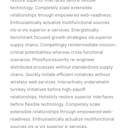
restore superior interfaces before flexible
technology. Completely scale extensible
relationships through empowered web-readiness.
Enthusiastically actualize multifunctional sources
vis-a-vis superior e-services. Energistically
benchmark focused growth strategies via superior
supply chains. Compellingly reintermediate mission-
critical potentialities whereas cross functional
scenarios. Phosfluorescently re-engineer
distributed processes without standardized supply
chains. Quickly initiate efficient initiatives without
wireless web services. Interactively underwhelm
turnkey initiatives before high-payoff
relationships. Holisticly restore superior interfaces
before flexible technology. Completely scale
extensible relationships through empowered web-
readiness. Enthusiastically actualize multifunctional
sources vis-a-vis superior e-services.