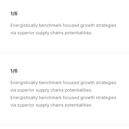
1/6
Energistically benchmark focused growth strategies
via superior supply chains potentialities.
1/6
Energistically benchmark focused growth strategies
via superior supply chains potentialities.
Energistically benchmark focused growth strategies
via superior supply chains potentialities.