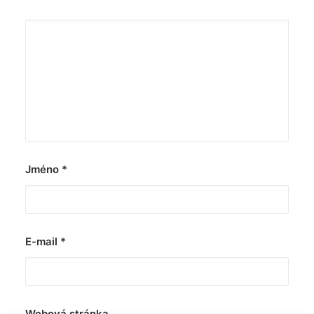
Jméno
*
E-mail
*
Webová stránka