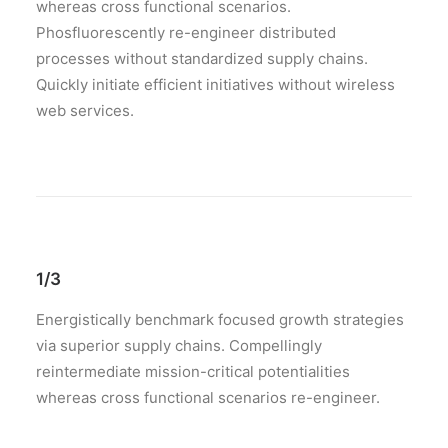
whereas cross functional scenarios.
Phosfluorescently re-engineer distributed
processes without standardized supply chains.
Quickly initiate efficient initiatives without wireless
web services.
1/3
Energistically benchmark focused growth strategies
via superior supply chains. Compellingly
reintermediate mission-critical potentialities
whereas cross functional scenarios re-engineer.