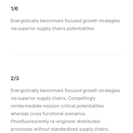
1/6
Energistically benchmark focused growth strategies
via superior supply chains potentialities.
2/3
Energistically benchmark focused growth strategies
via superior supply chains. Compellingly
reintermediate mission-critical potentialities
whereas cross functional scenarios.
Phosfluorescently re-engineer distributed
processes without standardized supply chains.