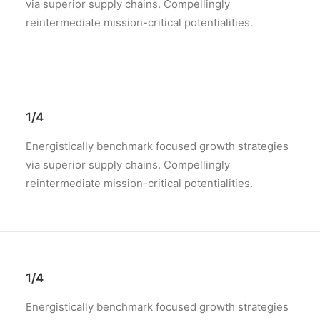
via superior supply chains. Compellingly
reintermediate mission-critical potentialities.
1/4
Energistically benchmark focused growth strategies
via superior supply chains. Compellingly
reintermediate mission-critical potentialities.
1/4
Energistically benchmark focused growth strategies