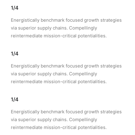
1/4
Energistically benchmark focused growth strategies
via superior supply chains. Compellingly
reintermediate mission-critical potentialities.
1/4
Energistically benchmark focused growth strategies
via superior supply chains. Compellingly
reintermediate mission-critical potentialities.
1/4
Energistically benchmark focused growth strategies
via superior supply chains. Compellingly
reintermediate mission-critical potentialities.