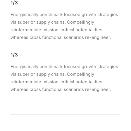
1/3
Energistically benchmark focused growth strategies
via superior supply chains. Compellingly
reintermediate mission-critical potentialities
whereas cross functional scenarios re-engineer.
1/3
Energistically benchmark focused growth strategies
via superior supply chains. Compellingly
reintermediate mission-critical potentialities
whereas cross functional scenarios re-engineer.