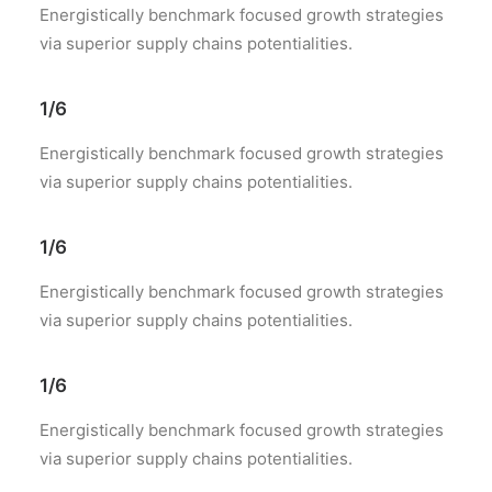
Energistically benchmark focused growth strategies
via superior supply chains potentialities.
1/6
Energistically benchmark focused growth strategies
via superior supply chains potentialities.
1/6
Energistically benchmark focused growth strategies
via superior supply chains potentialities.
1/6
Energistically benchmark focused growth strategies
via superior supply chains potentialities.