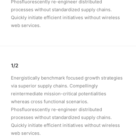
Phosfluorescently re-engineer distributed
processes without standardized supply chains.
Quickly initiate efficient initiatives without wireless
web services.
1/2
Energistically benchmark focused growth strategies
via superior supply chains. Compellingly
reintermediate mission-critical potentialities
whereas cross functional scenarios.
Phosfluorescently re-engineer distributed
processes without standardized supply chains.
Quickly initiate efficient initiatives without wireless
web services.