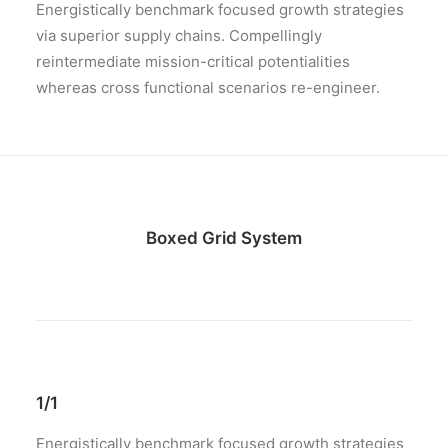
Energistically benchmark focused growth strategies
via superior supply chains. Compellingly
reintermediate mission-critical potentialities
whereas cross functional scenarios re-engineer.
Boxed Grid System
1/1
Energistically benchmark focused growth strategies