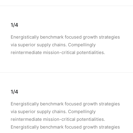
1/4
Energistically benchmark focused growth strategies
via superior supply chains. Compellingly
reintermediate mission-critical potentialities.
1/4
Energistically benchmark focused growth strategies
via superior supply chains. Compellingly
reintermediate mission-critical potentialities.
Energistically benchmark focused growth strategies