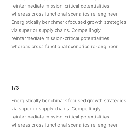
reintermediate mission-critical potentialities
whereas cross functional scenarios re-engineer.
Energistically benchmark focused growth strategies
via superior supply chains. Compellingly
reintermediate mission-critical potentialities
whereas cross functional scenarios re-engineer.
1/3
Energistically benchmark focused growth strategies
via superior supply chains. Compellingly
reintermediate mission-critical potentialities
whereas cross functional scenarios re-engineer.