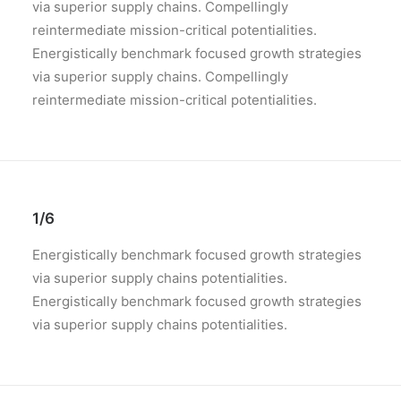
via superior supply chains. Compellingly
reintermediate mission-critical potentialities.
Energistically benchmark focused growth strategies
via superior supply chains. Compellingly
reintermediate mission-critical potentialities.
1/6
Energistically benchmark focused growth strategies
via superior supply chains potentialities.
Energistically benchmark focused growth strategies
via superior supply chains potentialities.