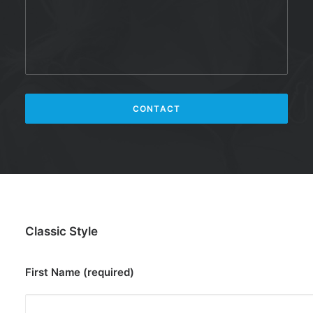
Classic Style
First Name (required)