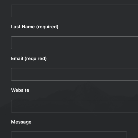
Last Name (required)
Email (required)
Website
Message