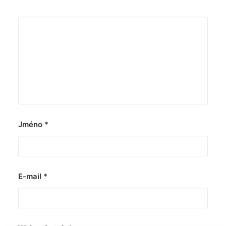
Jméno
*
E-mail
*