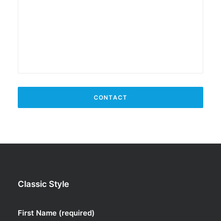
Classic Style
First Name (required)