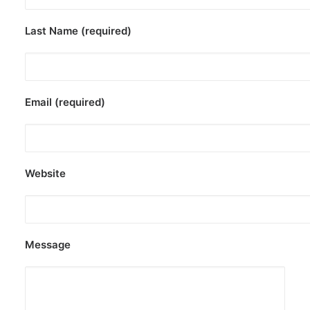
Last Name (required)
Email (required)
Website
Message