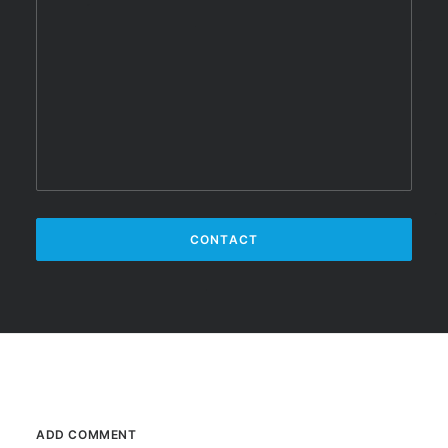
ADD COMMENT