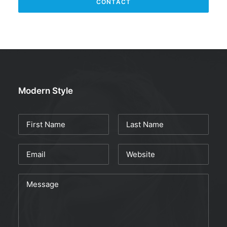
Modern Style