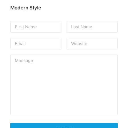
Modern Style