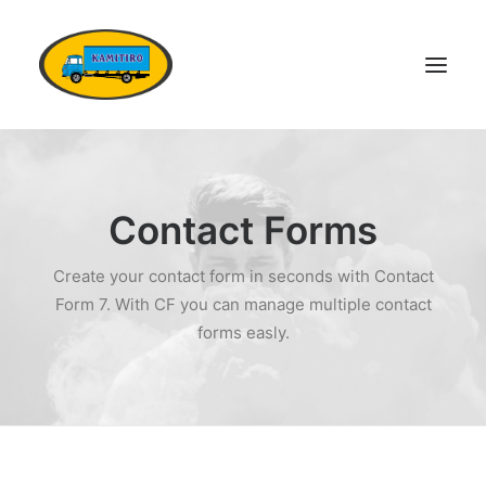
DOMŮ
VOZOVÝ PARK
Contact Forms
KONTAKTY
Create your contact form in seconds with Contact
POPTÁVKA DOPRAVY
Form 7. With CF you can manage multiple contact
OSTATNÍ SLUŽBY
forms easly.
DOKUMENTY
KARIÉRA